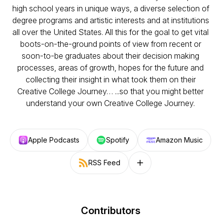
high school years in unique ways, a diverse selection of
degree programs and artistic interests and at institutions
all over the United States. All this for the goal to get vital
boots-on-the-ground points of view from recent or
soon-to-be graduates about their decision making
processes, areas of growth, hopes for the future and
collecting their insight in what took them on their
Creative College Journey… ...so that you might better
understand your own Creative College Journey.
Apple Podcasts
Spotify
Amazon Music
RSS Feed
Follow on other platforms
Contributors