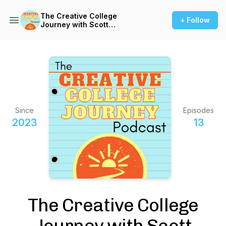
The Creative College
+ Follow
Journey with Scott
Barnhardt
Since
Episodes
2023
13
The Creative College
Journey with Scott