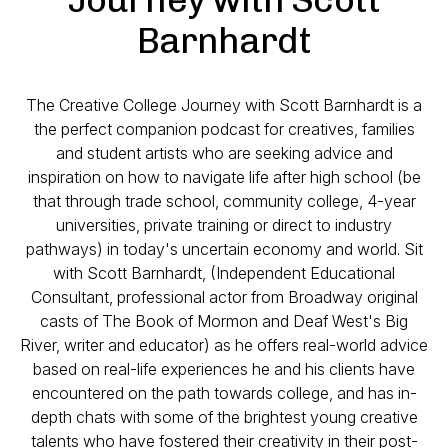
Barnhardt
The Creative College Journey with Scott Barnhardt is a
the perfect companion podcast for creatives, families
and student artists who are seeking advice and
inspiration on how to navigate life after high school (be
that through trade school, community college, 4-year
universities, private training or direct to industry
pathways) in today's uncertain economy and world. Sit
with Scott Barnhardt, (Independent Educational
Consultant, professional actor from Broadway original
casts of The Book of Mormon and Deaf West's Big
River, writer and educator) as he offers real-world advice
based on real-life experiences he and his clients have
encountered on the path towards college, and has in-
depth chats with some of the brightest young creative
talents who have fostered their creativity in their post-