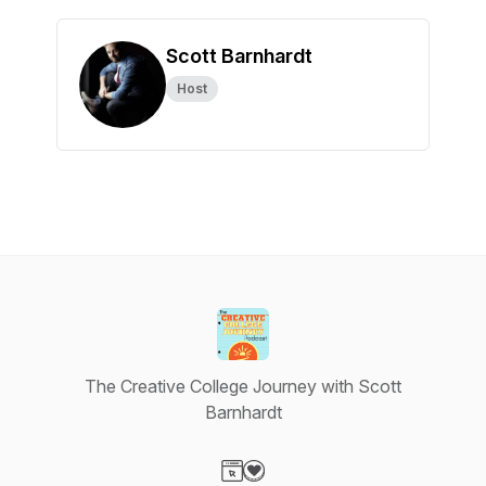
Scott Barnhardt
Host
The Creative College Journey with Scott
Barnhardt