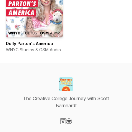
Dolly Parton's America
WNYC Studios & OSM Audio
The Creative College Journey with Scott
Barnhardt
Visit our Website page
Visit our Donation page