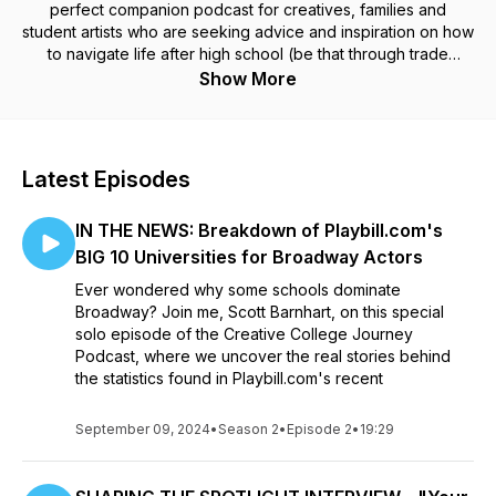
perfect companion podcast for creatives, families and
student artists who are seeking advice and inspiration on how
to navigate life after high school (be that through trade
school, community college, 4-year universities, private
Show More
training or direct to industry pathways) in today's uncertain
economy and world. Sit with Scott Barnhardt, (Independent
Educational Consultant, professional actor from Broadway
original casts of The Book of Mormon and Deaf West's Big
Latest Episodes
River, writer and educator) as he offers real-world advice
based on real-life experiences he and his clients have
IN THE NEWS: Breakdown of Playbill.com's
encountered on the path towards college, and has in-depth
chats with some of the brightest young creative talents who
BIG 10 Universities for Broadway Actors
have fostered their creativity in their post-high school years
Ever wondered why some schools dominate
in unique ways, a diverse selection of degree programs and
Broadway? Join me, Scott Barnhart, on this special
artistic interests and at institutions all over the United States.
solo episode of the Creative College Journey
All this for the goal to get vital boots-on-the-ground points of
Podcast, where we uncover the real stories behind
view from recent or soon-to-be graduates about their
the statistics found in Playbill.com's recent
decision making processes, areas of growth, hopes for the
future and collecting their insight in what took them on their
Creative College Journey… ...so that you might better
September 09, 2024
•
Season 2
•
Episode 2
•
19:29
understand your own Creative College Journey.