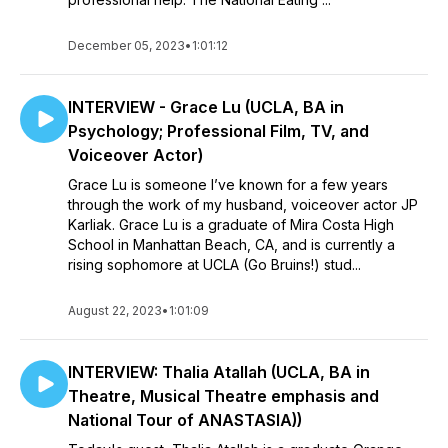
December 05, 2023
•
1:01:12
INTERVIEW - Grace Lu (UCLA, BA in
Psychology; Professional Film, TV, and
Voiceover Actor)
Grace Lu is someone I’ve known for a few years
through the work of my husband, voiceover actor JP
Karliak. Grace Lu is a graduate of Mira Costa High
School in Manhattan Beach, CA, and is currently a
rising sophomore at UCLA (Go Bruins!) stud...
August 22, 2023
•
1:01:09
INTERVIEW: Thalia Atallah (UCLA, BA in
Theatre, Musical Theatre emphasis and
National Tour of ANASTASIA))