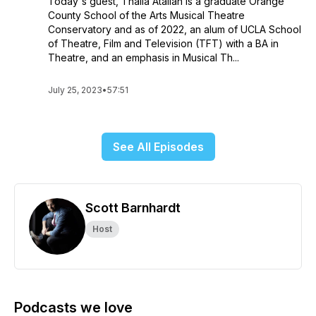
Today's guest, Thalia Atallah is a graduate Orange
County School of the Arts Musical Theatre
Conservatory and as of 2022, an alum of UCLA School
of Theatre, Film and Television (TFT) with a BA in
Theatre, and an emphasis in Musical Th...
July 25, 2023
•
57:51
See All Episodes
Scott Barnhardt
Host
Podcasts we love