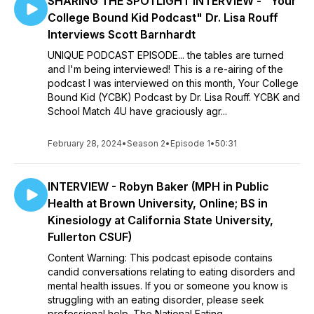
SHARING THE SPOTLIGHT INTERVIEW - "Your
College Bound Kid Podcast" Dr. Lisa Rouff
Interviews Scott Barnhardt
UNIQUE PODCAST EPISODE... the tables are turned
and I'm being interviewed! This is a re-airing of the
podcast I was interviewed on this month, Your College
Bound Kid (YCBK) Podcast by Dr. Lisa Rouff. YCBK and
School Match 4U have graciously agr...
February 28, 2024
•
Season 2
•
Episode 1
•
50:31
INTERVIEW - Robyn Baker (MPH in Public
Health at Brown University, Online; BS in
Kinesiology at California State University,
Fullerton CSUF)
Content Warning: This podcast episode contains
candid conversations relating to eating disorders and
mental health issues. If you or someone you know is
struggling with an eating disorder, please seek
professional help. The National Eating ...