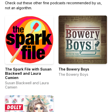
Check out these other fine podcasts recommended by us,
not an algorithm.
The Spark File with Susan
The Bowery Boys
Blackwell and Laura
The Bowery Boys
Camien
Susan Blackwell and Laura
Camien