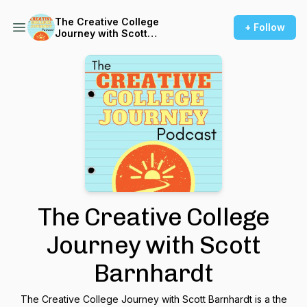
The Creative College
+ Follow
Journey with Scott
Barnhardt
The Creative College
Journey with Scott
Barnhardt
The Creative College Journey with Scott Barnhardt is a the