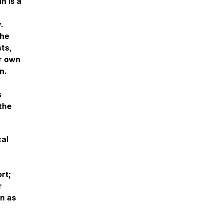
n is a
.
 he
ts,
ir own
n.
s
the
cal
f
rt;
r
on as