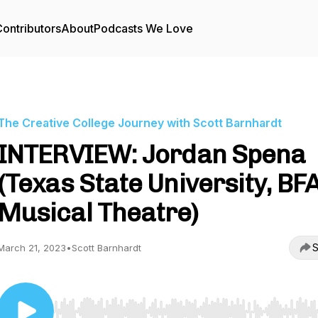
ontributors
About
Podcasts We Love
The Creative College Journey with Scott Barnhardt
INTERVIEW: Jordan Spena
(Texas State University, BFA
Musical Theatre)
S
March 21, 2023
•
Scott Barnhardt