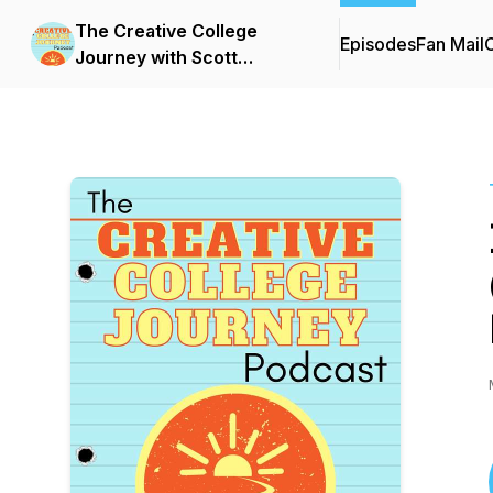
The Creative College
Episodes
Fan Mail
C
Journey with Scott
Barnhardt