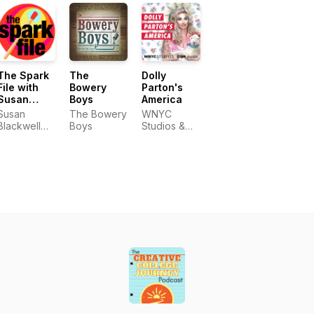
The Spark
The
Dolly
File with
Bowery
Parton's
Susan
Boys
America
Blackwell
Susan
The Bowery
WNYC
and Laura
Blackwell
Boys
Studios &
Camien
and Laura
OSM Audio
Camien