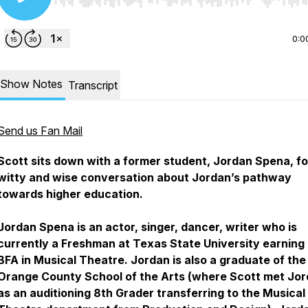
Use Left/Right to seek, Home/End to jump to start o
0:0
Show Notes
Transcript
Send us Fan Mail
​​Scott sits down with a former student, Jordan Spena, fo
witty and wise conversation about Jordan’s pathway
towards higher education.
Jordan Spena is an actor, singer, dancer, writer who is
currently a Freshman at Texas State University earning 
BFA in Musical Theatre. Jordan is also a graduate of the
Orange County School of the Arts (where Scott met Jo
as an auditioning 8th Grader transferring to the Musical