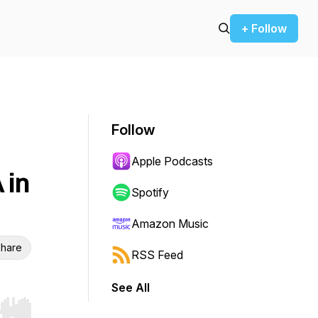
+ Follow
Follow
Apple Podcasts
 in
Spotify
Amazon Music
hare
RSS Feed
See All