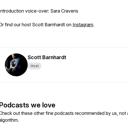
Introduction voice-over: Sara Cravens
Or find our host Scott Barnhardt on
Instagram
.
Scott Barnhardt
Host
Podcasts we love
Check out these other fine podcasts recommended by us, not 
algorithm.