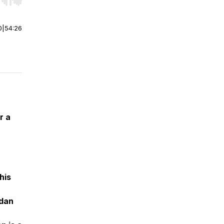
r end. Hold shift to jump forward or backward.
0
|
54:26
r a
his
rdan