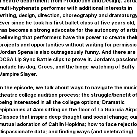
Theatre department from Production and Design). Jorda
multi-hyphenate performer with additional interests in
writing, design, direction, choreography and dramaturgy
Ever since he took his first ballet class at five years old,
has become a strong advocate for the autonomy of artis
believing that performers have the power to create the
projects and opportunities without waiting for permissio
Jordan Spena is also outrageously funny. And there are
OCSA Lip Sync Battle clips to prove it. Jordan’s passion
include his dog, Crocs, and the binge-watching of Buffy 
Vampire Slayer.
In the episode, we talk about ways to navigate the musi
theatre college audition process; the struggle/benefit o
being interested in all the college options; Dramatic
epiphanies at 4am sitting on the floor of La Guardia Airpo
Classes that inspire deep thought and social change; ou
mutual adoration of Caitlin Hopkins; how to face rejecti
dispassionate data; and finding ways (and celebrating)