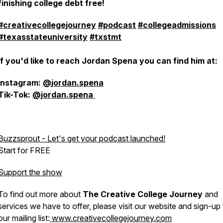
finishing college debt free!
#creativecollegejourney
#podcast
#collegeadmissions
#texasstateuniversity
#txstmt
If you'd like to reach Jordan Spena you can find him at:
Instagram:
@jordan.spena
Tik-Tok:
@jordan.spena
Buzzsprout - Let's get your podcast launched!
Start for FREE
Support the show
To find out more about
The Creative College Journey
and
services we have to offer, please visit our website and sign-up 
our mailing list:
www.creativecollegejourney.com