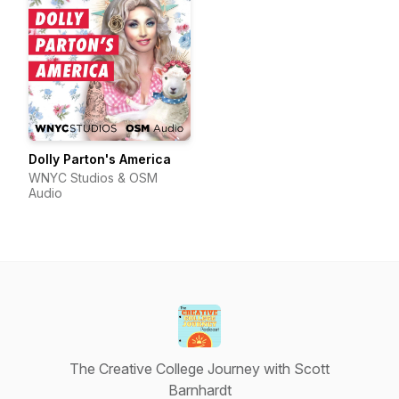
Dolly Parton's America
WNYC Studios & OSM
Audio
The Creative College Journey with Scott
Barnhardt