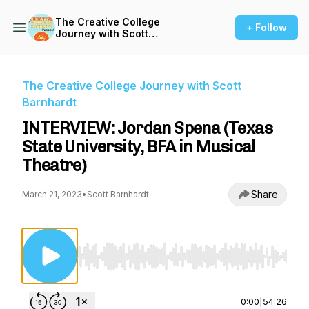
The Creative College
+ Follow
Journey with Scott
Barnhardt
The Creative College Journey with Scott
Barnhardt
INTERVIEW: Jordan Spena (Texas
State University, BFA in Musical
Theatre)
Share
March 21, 2023
•
Scott Barnhardt
Use Left/Right to seek, Home/End to jump to st
0:00
|
54:26