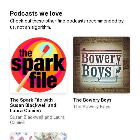
Podcasts we love
Check out these other fine podcasts recommended by
us, not an algorithm.
The Spark File with
The Bowery Boys
Susan Blackwell and
The Bowery Boys
Laura Camien
Susan Blackwell and Laura
Camien