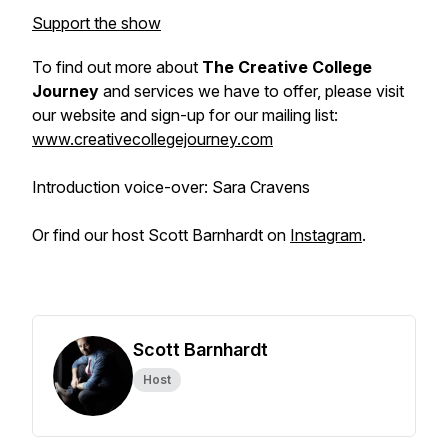
Support the show
To find out more about
The Creative College
Journey
and services we have to offer, please visit
our website and sign-up for our mailing list:
www.creativecollegejourney.com
Introduction voice-over: Sara Cravens
Or find our host Scott Barnhardt on
Instagram
.
Scott Barnhardt
Host