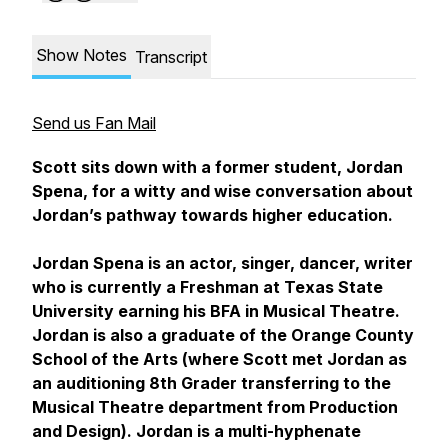
Show Notes
Transcript
Send us Fan Mail
​​Scott sits down with a former student, Jordan
Spena, for a witty and wise conversation about
Jordan’s pathway towards higher education.
Jordan Spena is an actor, singer, dancer, writer
who is currently a Freshman at Texas State
University earning his BFA in Musical Theatre.
Jordan is also a graduate of the Orange County
School of the Arts (where Scott met Jordan as
an auditioning 8th Grader transferring to the
Musical Theatre department from Production
and Design). Jordan is a multi-hyphenate