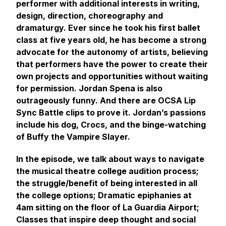
performer with additional interests in writing,
design, direction, choreography and
dramaturgy. Ever since he took his first ballet
class at five years old, he has become a strong
advocate for the autonomy of artists, believing
that performers have the power to create their
own projects and opportunities without waiting
for permission. Jordan Spena is also
outrageously funny. And there are OCSA Lip
Sync Battle clips to prove it. Jordan’s passions
include his dog, Crocs, and the binge-watching
of Buffy the Vampire Slayer.
In the episode, we talk about ways to navigate
the musical theatre college audition process;
the struggle/benefit of being interested in all
the college options; Dramatic epiphanies at
4am sitting on the floor of La Guardia Airport;
Classes that inspire deep thought and social