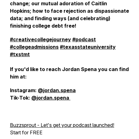
change; our mutual adoration of Caitlin
Hopkins; how to face rejection as dispassionate
data; and finding ways (and celebrating)
finishing college debt free!
#creativecollegejourney
#podcast
#collegeadmissions
#texasstateuniversity
#txstmt
If you'd like to reach Jordan Spena you can find
him at:
Instagram:
@jordan.spena
Tik-Tok:
@jordan.spena
Buzzsprout - Let's get your podcast launched!
Start for FREE