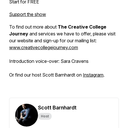
Start for FREE
Support the show
To find out more about
The Creative College
Journey
and services we have to offer, please visit
our website and sign-up for our mailing list:
www.creativecollegejourney.com
Introduction voice-over: Sara Cravens
Or find our host Scott Barnhardt on
Instagram
.
Scott Barnhardt
Host