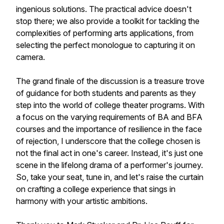
ingenious solutions. The practical advice doesn't
stop there; we also provide a toolkit for tackling the
complexities of performing arts applications, from
selecting the perfect monologue to capturing it on
camera.
The grand finale of the discussion is a treasure trove
of guidance for both students and parents as they
step into the world of college theater programs. With
a focus on the varying requirements of BA and BFA
courses and the importance of resilience in the face
of rejection, I underscore that the college chosen is
not the final act in one's career. Instead, it's just one
scene in the lifelong drama of a performer's journey.
So, take your seat, tune in, and let's raise the curtain
on crafting a college experience that sings in
harmony with your artistic ambitions.