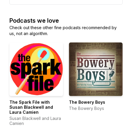
Podcasts we love
Check out these other fine podcasts recommended by
us, not an algorithm.
The Spark File with
The Bowery Boys
Susan Blackwell and
The Bowery Boys
Laura Camien
Susan Blackwell and Laura
Camien