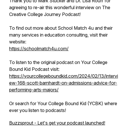
Thank you to Mark Stucker and Dr. Lisa Rouff for
agreeing to re-air this wonderful interview on The
Creative College Journey Podcast!
To find out more about School Match 4u and their
many services in education consulting, visit their
website:
https://schoolmatch4u.com/
To listen to the original podcast on Your College
Bound Kid Podcast visit:
https://yourcollegeboundkid.com/2024/02/13/intervi
ew-168-scott-barnhardt-on-admissions-advice-for-
performing-arts-majors/
Or search for Your College Bound Kid (YCBK) where
ever you listen to podcasts!
Buzzsprout - Let's get your podcast launched!