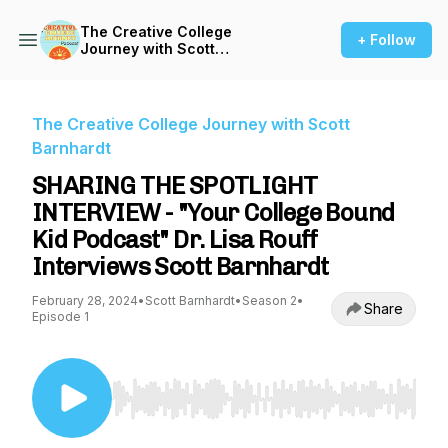
The Creative College
+ Follow
Journey with Scott
Barnhardt
The Creative College Journey with Scott
Barnhardt
SHARING THE SPOTLIGHT
INTERVIEW - "Your College Bound
Kid Podcast" Dr. Lisa Rouff
Interviews Scott Barnhardt
February 28, 2024
•
Scott Barnhardt
•
Season 2
•
Share
Episode 1
Use Left/Right to seek, Home/End to jump to st