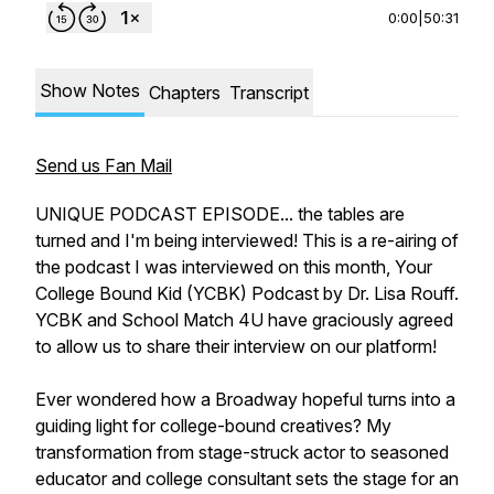
0:00
|
50:31
Show Notes
Chapters
Transcript
Send us Fan Mail
UNIQUE PODCAST EPISODE... the tables are
turned and I'm being interviewed! This is a re-airing of
the podcast I was interviewed on this month, Your
College Bound Kid (YCBK) Podcast by Dr. Lisa Rouff.
YCBK and School Match 4U have graciously agreed
to allow us to share their interview on our platform!
Ever wondered how a Broadway hopeful turns into a
guiding light for college-bound creatives? My
transformation from stage-struck actor to seasoned
educator and college consultant sets the stage for an