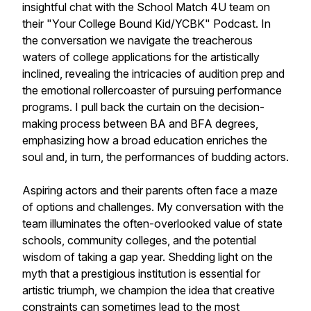
insightful chat with the School Match 4U team on
their "Your College Bound Kid/YCBK" Podcast. In
the conversation we navigate the treacherous
waters of college applications for the artistically
inclined, revealing the intricacies of audition prep and
the emotional rollercoaster of pursuing performance
programs. I pull back the curtain on the decision-
making process between BA and BFA degrees,
emphasizing how a broad education enriches the
soul and, in turn, the performances of budding actors.
Aspiring actors and their parents often face a maze
of options and challenges. My conversation with the
team illuminates the often-overlooked value of state
schools, community colleges, and the potential
wisdom of taking a gap year. Shedding light on the
myth that a prestigious institution is essential for
artistic triumph, we champion the idea that creative
constraints can sometimes lead to the most