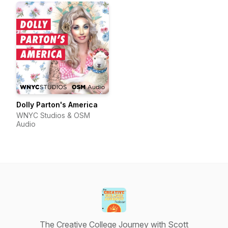
Dolly Parton's America
WNYC Studios & OSM
Audio
The Creative College Journey with Scott