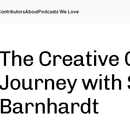
ontributors
About
Podcasts We Love
The Creative 
Journey with 
Barnhardt