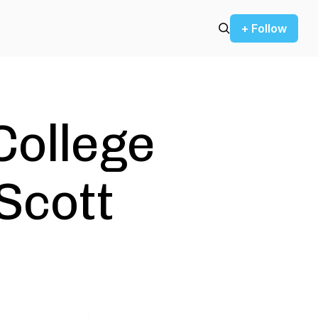
+ Follow
College
Scott