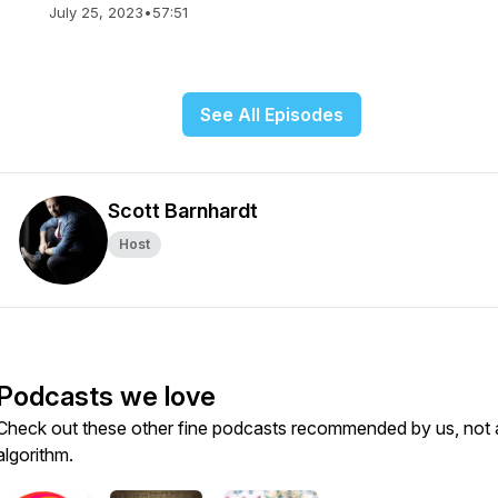
July 25, 2023
•
57:51
See All Episodes
Scott Barnhardt
Host
Podcasts we love
Check out these other fine podcasts recommended by us, not 
algorithm.