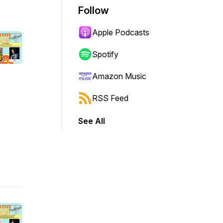
Follow
Apple Podcasts
Spotify
Amazon Music
RSS Feed
See All