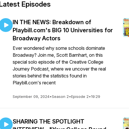
Latest Episodes
IN THE NEWS: Breakdown of
Playbill.com's BIG 10 Universities for
Broadway Actors
Ever wondered why some schools dominate
Broadway? Join me, Scott Barnhart, on this
special solo episode of the Creative College
Journey Podcast, where we uncover the real
stories behind the statistics found in
Playbill.com's recent
September 09, 2024
•
Season 2
•
Episode 2
•
19:29
SHARING THE SPOTLIGHT