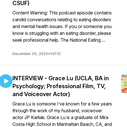
CSUF)
Content Warning: This podcast episode contains
candid conversations relating to eating disorders
and mental health issues. If you or someone you
know is struggling with an eating disorder, please
seek professional help. The National Eating ...
December 05, 2023
•
1:01:12
INTERVIEW - Grace Lu (UCLA, BA in
Psychology; Professional Film, TV,
and Voiceover Actor)
Grace Lu is someone I’ve known for a few years
through the work of my husband, voiceover
actor JP Karliak. Grace Lu is a graduate of Mira
Costa High School in Manhattan Beach, CA, and