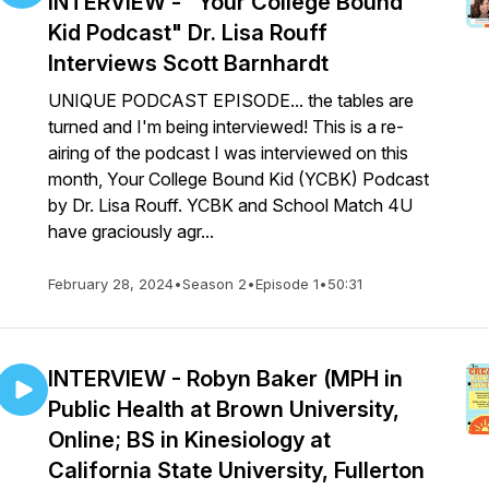
INTERVIEW - "Your College Bound
Kid Podcast" Dr. Lisa Rouff
Interviews Scott Barnhardt
UNIQUE PODCAST EPISODE... the tables are
turned and I'm being interviewed! This is a re-
airing of the podcast I was interviewed on this
month, Your College Bound Kid (YCBK) Podcast
by Dr. Lisa Rouff. YCBK and School Match 4U
have graciously agr...
February 28, 2024
•
Season 2
•
Episode 1
•
50:31
INTERVIEW - Robyn Baker (MPH in
Public Health at Brown University,
Online; BS in Kinesiology at
California State University, Fullerton