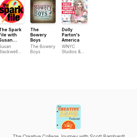
The Spark
The
Dolly
File with
Bowery
Parton's
Susan
Boys
America
Blackwell
Susan
The Bowery
WNYC
and Laura
Blackwell
Boys
Studios &
Camien
and Laura
OSM Audio
Camien
The Creative College Journey with Scott Barnhardt