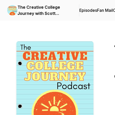
The Creative College
Episodes
Fan Mail
C
Journey with Scott
Barnhardt