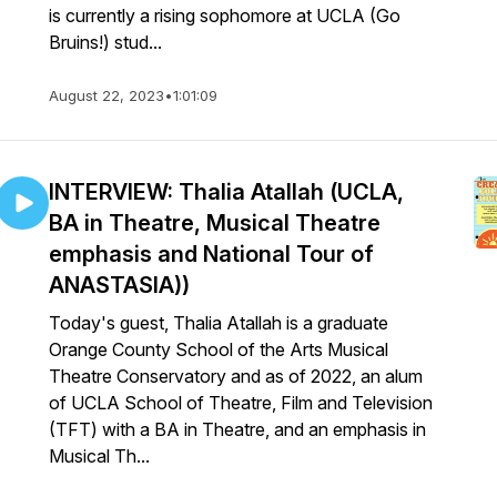
is currently a rising sophomore at UCLA (Go
Bruins!) stud...
August 22, 2023
•
1:01:09
INTERVIEW: Thalia Atallah (UCLA,
BA in Theatre, Musical Theatre
emphasis and National Tour of
ANASTASIA))
Today's guest, Thalia Atallah is a graduate
Orange County School of the Arts Musical
Theatre Conservatory and as of 2022, an alum
of UCLA School of Theatre, Film and Television
(TFT) with a BA in Theatre, and an emphasis in
Musical Th...